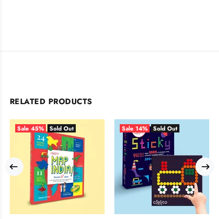
RELATED PRODUCTS
Sale
45%
Sold Out
Sale
14%
Sold Out