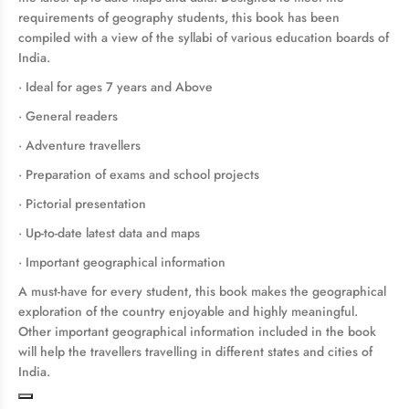
requirements of geography students, this book has been
compiled with a view of the syllabi of various education boards of
India.
· Ideal for ages 7 years and Above
· General readers
· Adventure travellers
· Preparation of exams and school projects
· Pictorial presentation
· Up-to-date latest data and maps
· Important geographical information
A must-have for every student, this book makes the geographical
exploration of the country enjoyable and highly meaningful.
Other important geographical information included in the book
will help the travellers travelling in different states and cities of
India.