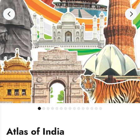
Atlas of India