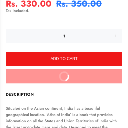
Rs. 330.00
Rs. 350.00
Tax included.
ADD TO CART
BUY IT NOW
DESCRIPTION
Situated on the Asian continent, India has a beautiful
geographical location. ‘Atlas of India’ is a book that provides
information on all the States and Union Territories of India with
the latest up-to-date maps and data. Designed to meet the