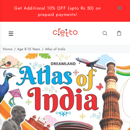
Get Additional 10% OFF (upto Rs 50) on
prepaid payments!
Home
Age 8-15 Years
Atlas of India