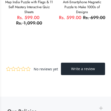
Map India Puzzle with Flags & 11
Anti-Smartphone Magnetic
Self Mastery Interactive Quiz
Puzzle to Make 1000s of
Sheets
Designs
Rs. 599.00
Rs. 599.00
Rs. 699.00
Rs. 1,099.00