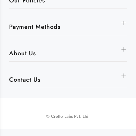
Our Policies
Payment Methods
About Us
Contact Us
© Cretto Labs Pvt. Ltd.