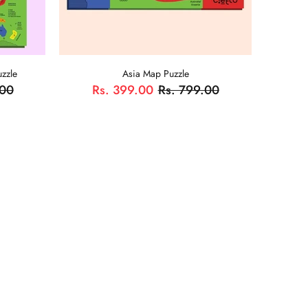
zzle
Asia Map Puzzle
.00
Rs. 399.00
Rs. 799.00
ADD TO CART