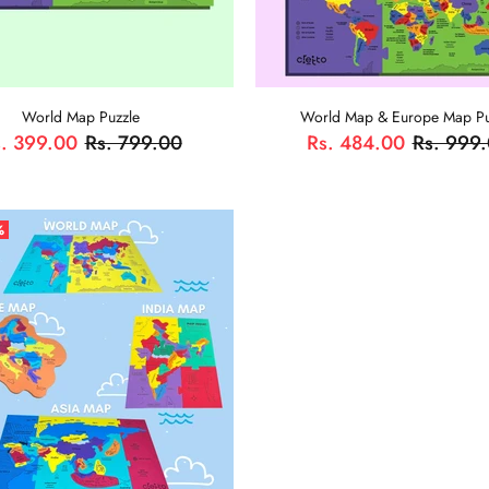
World Map Puzzle
World Map & Europe Map Pu
. 399.00
Rs. 799.00
Rs. 484.00
Rs. 999
ADD TO CART
ADD TO CART
%