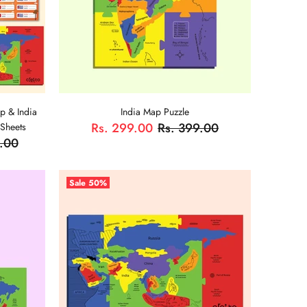
p & India
India Map Puzzle
Rs. 299.00
Rs. 399.00
 Sheets
9.00
ADD TO CART
Sale
50%