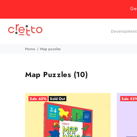
Ge
Developmenta
Home
Map puzzles
Map Puzzles
(10)
Sale
45%
Sold Out
Sale
52