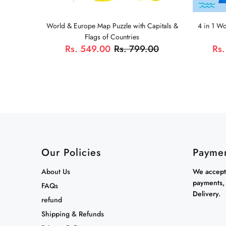
World & Europe Map Puzzle with Capitals &
4 in 1 W
Flags of Countries
Rs. 549.00
Rs. 799.00
Rs.
Our Policies
Payme
About Us
We accept 
payments,
FAQs
Delivery.
refund
Shipping & Refunds