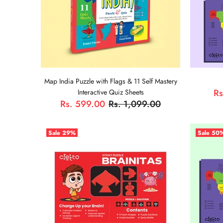
Map India Puzzle with Flags & 11 Self Mastery
Rs
Interactive Quiz Sheets
Rs. 599.00
Rs. 1,099.00
Sale
29%
Sale
50