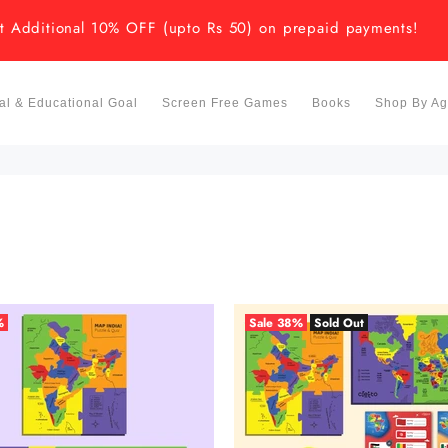
t Additional 10% OFF (upto Rs 50) on prepaid payments!
l & Educational Goal
Screen Free Games
Books
Shop By A
%
Sale
38%
Sold Out