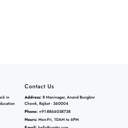
Contact Us
ack in
Address:
8 Maninagar, Anand Bunglow
ducation
Chowk, Rajkot - 360004
Phone:
+91-8866058738
Hours:
Mon-Fri, 10AM to 6PM
E-mail:
hello@cretto.com