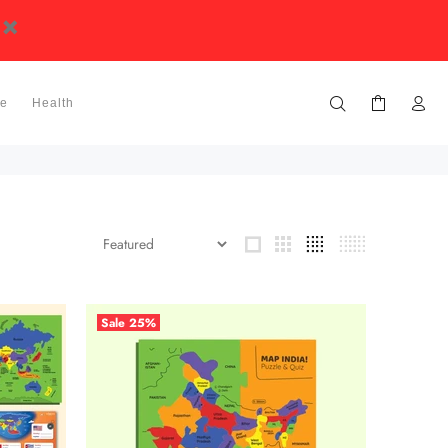
ge
Health
Sale
25%