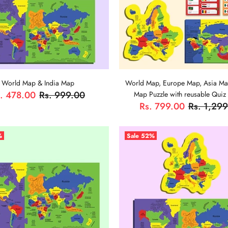
World Map & India Map
World Map, Europe Map, Asia Ma
. 478.00
Rs. 999.00
Map Puzzle with reusable Quiz
Rs. 799.00
Rs. 1,29
ADD TO CART
%
Sale
52%