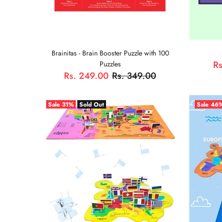
Brainitas - Brain Booster Puzzle with 100
Rs
Puzzles
Rs. 249.00
Rs. 349.00
ADD TO CART
Sale
31%
Sold Out
Sale
46