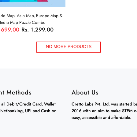
orld Map, Asia Map, Europe Map &
India Map Puzzle Combo
 699.00
Rs. 1,299.00
ADD TO CART
NO MORE PRODUCTS
nt Methods
About Us
all Debit/Credit Card, Wallet
Cretto Labs Pvt. Ltd. was started b
 Netbanking, UPI and Cash on
2016 with an aim to make STEM e
easy, accessible and affordable.